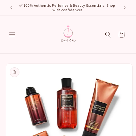
Skip to
🌸 New Arr
✅ 100% Authentic Perfumes & Beauty Essentials. Shop
content
with confidence!
Cart
Skip to
product
information