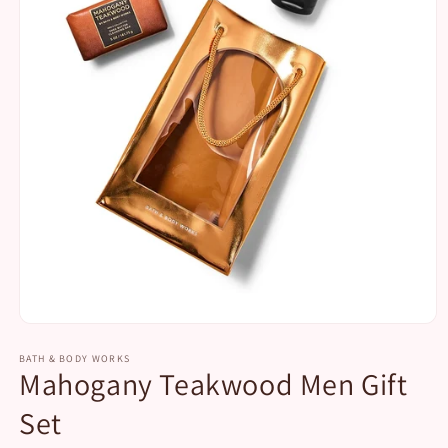
Open
media
1
BATH & BODY WORKS
Mahogany Teakwood Men Gift
in
modal
Set