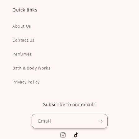
Quick links
About Us
Contact Us
Perfumes
Bath & Body Works
Privacy Policy
Subscribe to our emails
Email
Instagram
TikTok