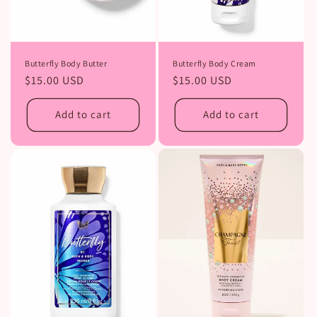
Butterfly Body Butter
Butterfly Body Cream
Regular
$15.00 USD
Regular
$15.00 USD
price
price
Add to cart
Add to cart