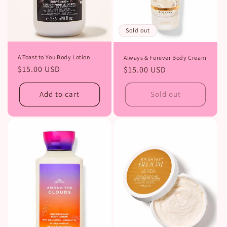
Sold out
A Toast to You Body Lotion
Always & Forever Body Cream
Regular
$15.00 USD
Regular
$15.00 USD
price
price
Add to cart
Sold out