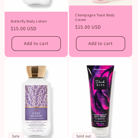
Champagne Toast Body
Cream
Butterfly Body Lotion
Regular
$15.00 USD
Regular
$15.00 USD
price
price
Add to cart
Add to cart
Sold out
Sale