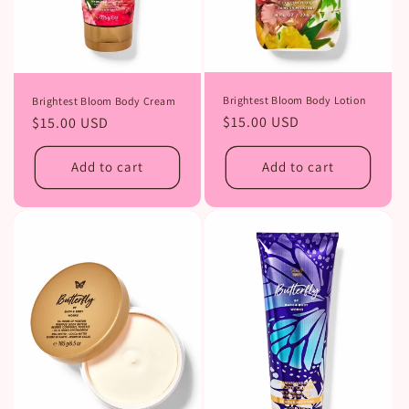
Brightest Bloom Body Lotion
Brightest Bloom Body Cream
Regular
$15.00 USD
Regular
$15.00 USD
price
price
Add to cart
Add to cart