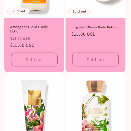
Sold out
Sold out
Among the Clouds Body
Brightest Bloom Body Butter
Lotion
Regular
$15.00 USD
Regular
Sale
$18.00 USD
price
price
$15.00 USD
price
Sold out
Sold out