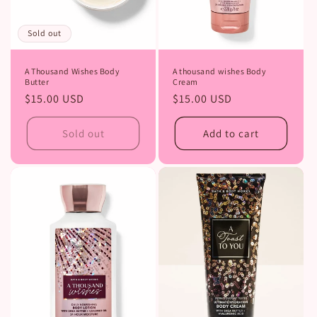
Sold out
A Thousand Wishes Body
A thousand wishes Body
Butter
Cream
Regular
$15.00 USD
Regular
$15.00 USD
price
price
Sold out
Add to cart