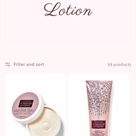
t
i
o
n
:
Filter and sort
68 products