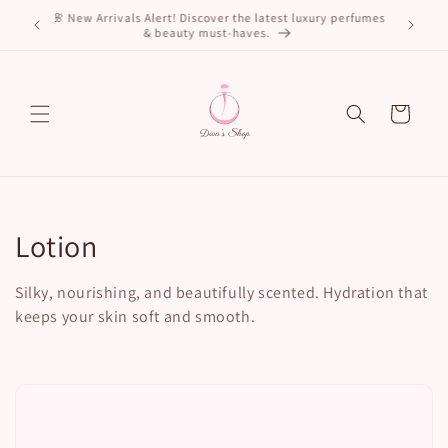
Skip to
🌸 New Arrivals Alert! Discover the latest luxury perfumes
ls. Shop
content
& beauty must-haves.
Cart
C
Lotion
o
Silky, nourishing, and beautifully scented. Hydration that
l
keeps your skin soft and smooth.
l
e
c