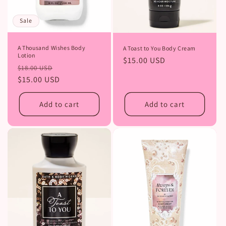
Sale
A Thousand Wishes Body
A Toast to You Body Cream
Lotion
Regular
$15.00 USD
Regular
Sale
$18.00 USD
price
price
$15.00 USD
price
Add to cart
Add to cart