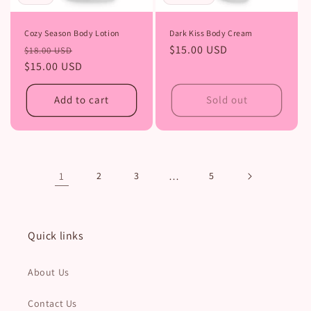
Dark Kiss Body Cream
Cozy Season Body Lotion
Regular
$15.00 USD
Regular
Sale
$18.00 USD
price
price
$15.00 USD
price
Add to cart
Sold out
1
2
3
…
5
Quick links
About Us
Contact Us