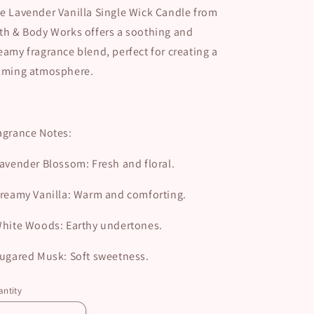
e Lavender Vanilla Single Wick Candle from
th & Body Works offers a soothing and
eamy fragrance blend, perfect for creating a
lming atmosphere.
agrance Notes:
avender Blossom: Fresh and floral.
reamy Vanilla: Warm and comforting.
hite Woods: Earthy undertones.
ugared Musk: Soft sweetness.
ntity