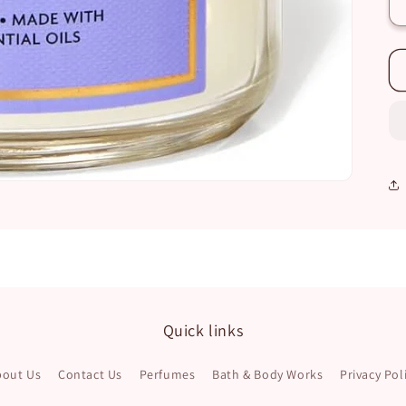
Quick links
bout Us
Contact Us
Perfumes
Bath & Body Works
Privacy Pol