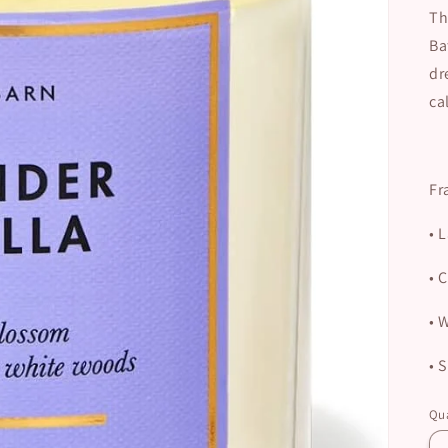
Th
Ba
dr
ca
Fr
•
L
•
C
•
W
•
S
Qua