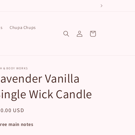
ts
Chupa Chups
Log
Cart
in
TH & BODY WORKS
avender Vanilla
ingle Wick Candle
egular
20.00 USD
ice
ree main notes