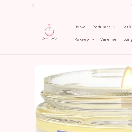
Skip to
content
Home
Perfumes
Bath
Makeup
Vaseline
Sung
Skip to
product
information