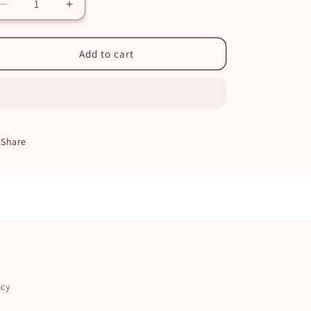
Decrease
Increase
quantity
quantity
for
for
Lavender
Lavender
Add to cart
Vanilla
Vanilla
Single
Single
Wick
Wick
Candle
Candle
Share
icy