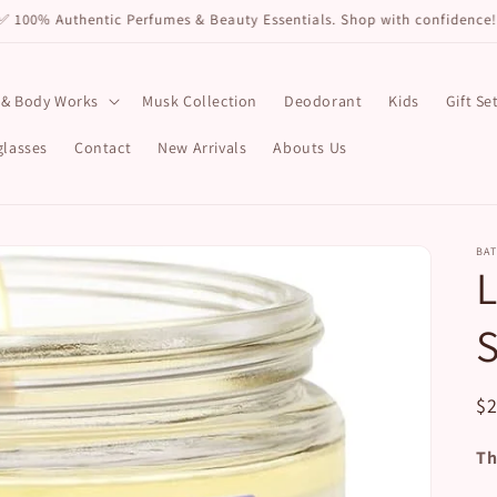
✅ 100% Authentic Perfumes & Beauty Essentials. Shop with confidence!
 & Body Works
Musk Collection
Deodorant
Kids
Gift Se
lasses
Contact
New Arrivals
Abouts Us
BA
L
S
R
$
pr
Th