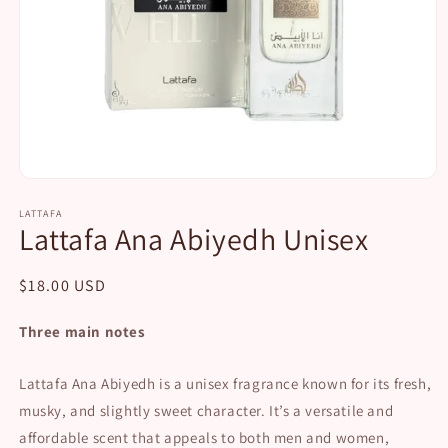
Open
media
1
LATTAFA
Lattafa Ana Abiyedh Unisex
in
modal
Regular
$18.00 USD
price
Three main notes
Lattafa Ana Abiyedh is a unisex fragrance known for its fresh,
musky, and slightly sweet character. It’s a versatile and
affordable scent that appeals to both men and women,