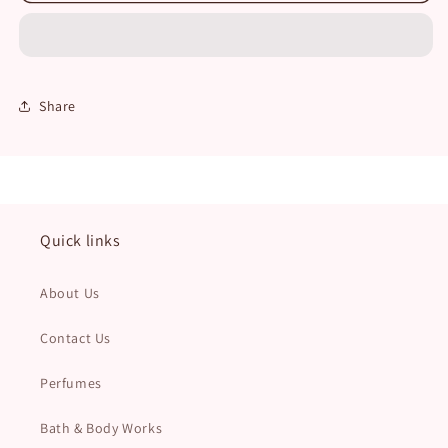
Ana
Ana
Abiyedh
Abiyedh
Unisex
Unisex
Share
Quick links
About Us
Contact Us
Perfumes
Bath & Body Works