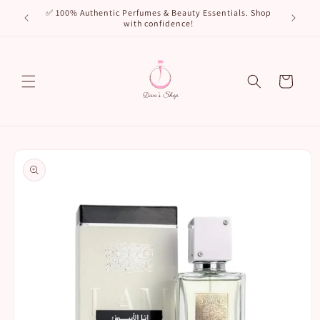
Skip to
🌸 New Arr
✅ 100% Authentic Perfumes & Beauty Essentials. Shop
content
with confidence!
Cart
Skip to
product
information