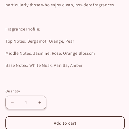
particularly those who enjoy clean, powdery fragrances.
Fragrance Profile:
Top Notes: Bergamot, Orange, Pear
Middle Notes: Jasmine, Rose, Orange Blossom
Base Notes: White Musk, Vanilla, Amber
Quantity
Decrease
Increase
quantity
quantity
for
for
Lattafa
Lattafa
Add to cart