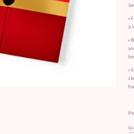
Se
•
F
a 
•
B
an
be
•
S
cl
fr
Pe
Qua