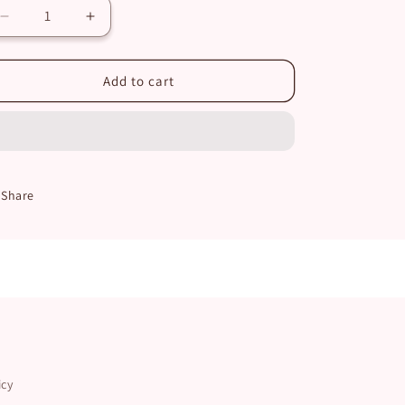
Decrease
Increase
quantity
quantity
for
for
Japanese
Japanese
Add to cart
Cherry
Cherry
Blossom
Blossom
Set
Set
Share
icy