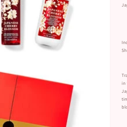
Ja
In
Sh
Tr
in
Ja
ti
bl