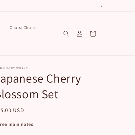
e!
ts
Chupa Chups
Log
Cart
in
TH & BODY WORKS
Japanese Cherry
Blossom Set
egular
45.00 USD
ice
ree main notes