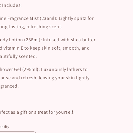
t Includes:
ine Fragrance Mist (236ml): Lightly spritz for
long-lasting, refreshing scent.
ody Lotion (236ml): Infused with shea butter
d vitamin E to keep skin soft, smooth, and
autifully scented.
hower Gel (295ml): Luxuriously lathers to
eanse and refresh, leaving your skin lightly
agranced.
rfect as a gift or a treat for yourself.
ntity