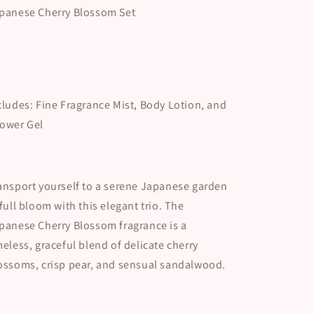
panese Cherry Blossom Set
cludes: Fine Fragrance Mist, Body Lotion, and
ower Gel
ansport yourself to a serene Japanese garden
 full bloom with this elegant trio. The
panese Cherry Blossom fragrance is a
meless, graceful blend of delicate cherry
ossoms, crisp pear, and sensual sandalwood.