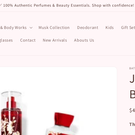
✅ 100% Authentic Perfumes & Beauty Essentials. Shop with confidenc
 & Body Works
Musk Collection
Deodorant
Kids
Gift Se
lasses
Contact
New Arrivals
Abouts Us
BA
R
$
pr
Th