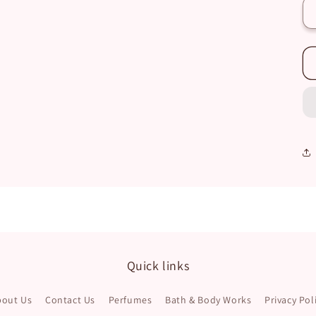
Quick links
bout Us
Contact Us
Perfumes
Bath & Body Works
Privacy Pol