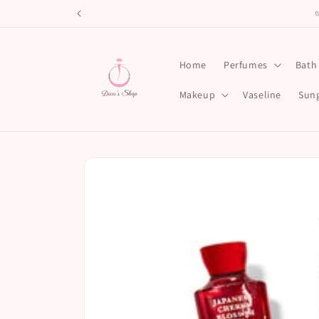
Skip to
content
Home
Perfumes
Bath
Makeup
Vaseline
Sung
Skip to
product
information