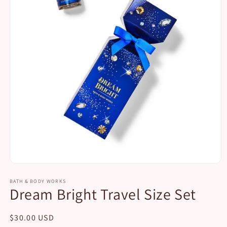
Open
media
1
BATH & BODY WORKS
Dream Bright Travel Size Set
in
modal
Regular
$30.00 USD