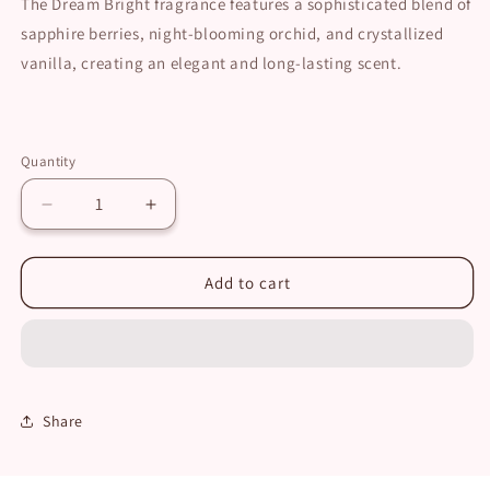
The Dream Bright fragrance features a sophisticated blend of
sapphire berries, night-blooming orchid, and crystallized
vanilla, creating an elegant and long-lasting scent.
Quantity
Decrease
Increase
quantity
quantity
for
for
Dream
Dream
Add to cart
Bright
Bright
Travel
Travel
Size
Size
Set
Set
Share