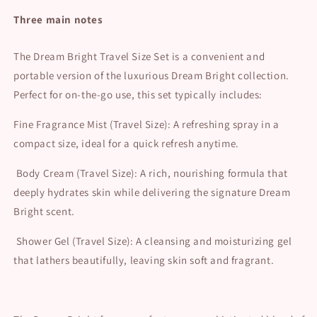
price
Three main notes
The Dream Bright Travel Size Set is a convenient and
portable version of the luxurious Dream Bright collection.
Perfect for on-the-go use, this set typically includes:
Fine Fragrance Mist (Travel Size): A refreshing spray in a
compact size, ideal for a quick refresh anytime.
Body Cream (Travel Size): A rich, nourishing formula that
deeply hydrates skin while delivering the signature Dream
Bright scent.
Shower Gel (Travel Size): A cleansing and moisturizing gel
that lathers beautifully, leaving skin soft and fragrant.