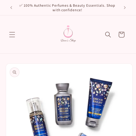
Skip to
🌸 New Arr
✅ 100% Authentic Perfumes & Beauty Essentials. Shop
content
with confidence!
Cart
Skip to
product
information