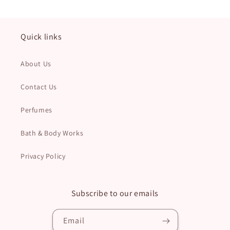
Quick links
About Us
Contact Us
Perfumes
Bath & Body Works
Privacy Policy
Subscribe to our emails
Email