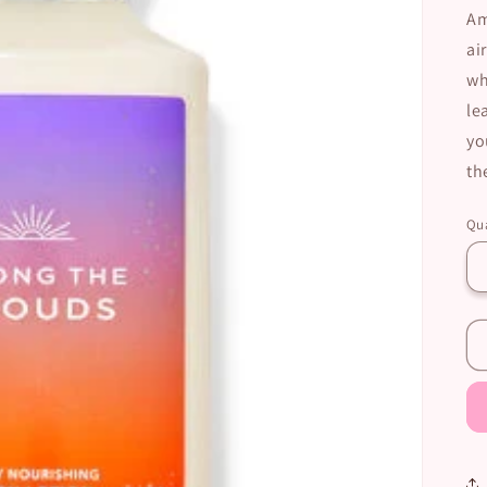
Am
ai
wh
le
yo
th
Qua