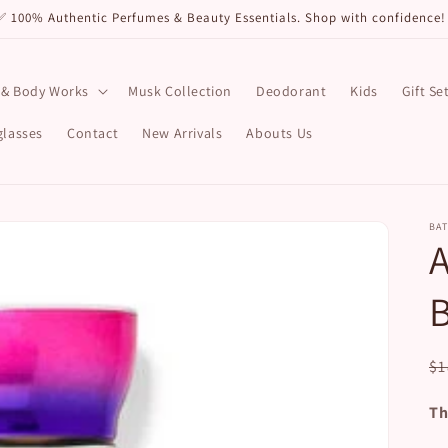
✅ 100% Authentic Perfumes & Beauty Essentials. Shop with confidence
 & Body Works
Musk Collection
Deodorant
Kids
Gift Se
lasses
Contact
New Arrivals
Abouts Us
BA
B
R
$1
pr
Th