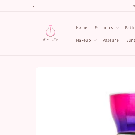
Skip to
content
Home
Perfumes
Bath
Makeup
Vaseline
Sung
Skip to
product
information