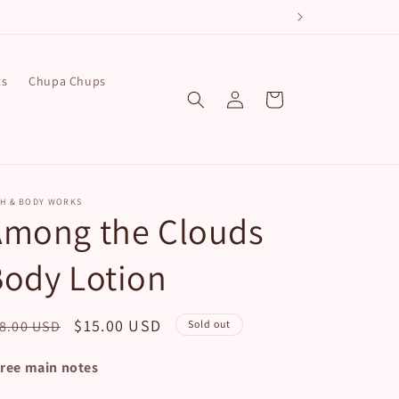
!
ts
Chupa Chups
Log
Cart
in
TH & BODY WORKS
Among the Clouds
ody Lotion
egular
Sale
$15.00 USD
8.00 USD
Sold out
ice
price
ree main notes