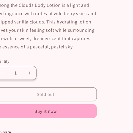
ong the Clouds Body Lotion is a light and
ry fragrance with notes of wild berry skies and
ipped vanilla clouds. This hydrating lotion
aves your skin feeling soft while surrounding
u with a sweet, dreamy scent that captures
e essence of a peaceful, pastel sky.
ntity
Decrease
Increase
quantity
quantity
for
for
Among
Among
Sold out
the
the
Clouds
Clouds
Buy it now
Body
Body
Lotion
Lotion
Share