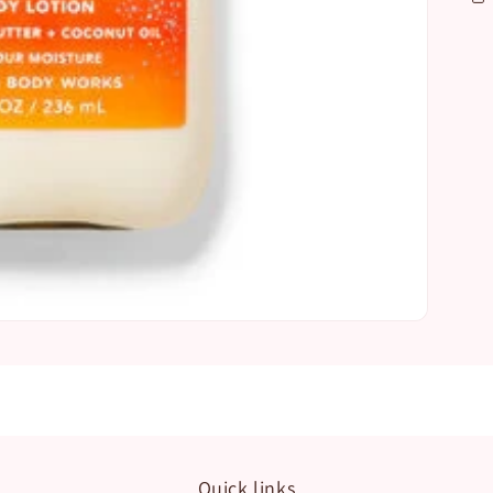
Quick links