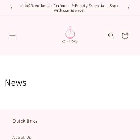
Skip to
🌸 New Arr
✅ 100% Authentic Perfumes & Beauty Essentials. Shop
content
with confidence!
Cart
News
Quick links
About Us