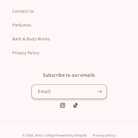
Contact Us
Perfumes
Bath & Body Works
Privacy Policy
Subscribe to our emails
Email
Instagram
TikTok
Payment
© 2026,
Diva's Shop
Powered by Shopify
Privacy policy